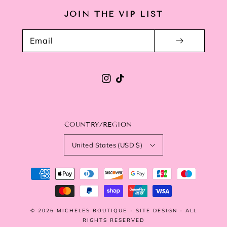
JOIN THE VIP LIST
Email
Instagram
TikTok
COUNTRY/REGION
United States (USD $)
Payment
methods
© 2026
MICHELES BOUTIQUE
-
SITE DESIGN
- ALL
RIGHTS RESERVED