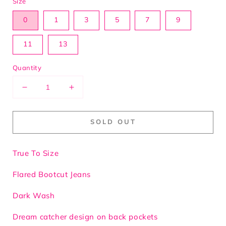
Size
0
1
3
5
7
9
11
13
Quantity
Decrease
Increase
quantity
quantity
for
for
SOLD OUT
My
My
Cross
Cross
Bling
Bling
True To Size
Flared
Flared
Jeans
Jeans
Flared Bootcut Jeans
Dark Wash
Dream catcher design on back pockets