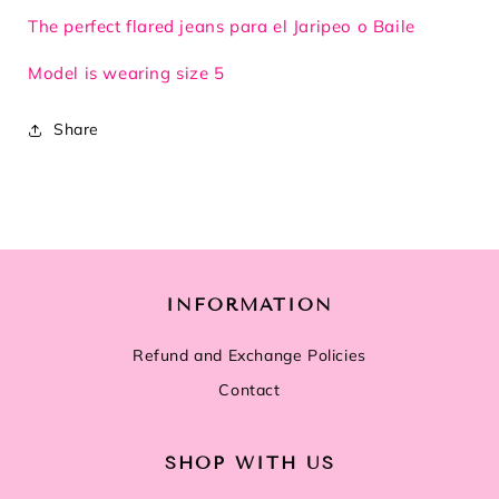
The perfect flared jeans para el Jaripeo o Baile
Model is wearing size 5
Share
INFORMATION
Refund and Exchange Policies
Contact
SHOP WITH US