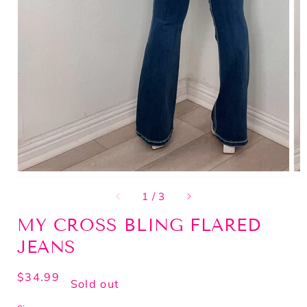
of
1
/
3
MY CROSS BLING FLARED
JEANS
Regular
$34.99
Sold out
price