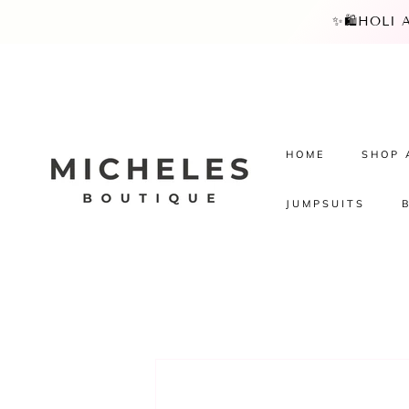
SKIP TO
✨🛍️HOLI
CONTENT
HOME
SHOP 
JUMPSUITS
SKIP TO
PRODUCT
INFORMATION