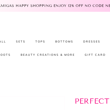
 AMIGAS HAPPY SHOPPING ENJOY 12% OFF NO CODE NEE
ALL
SETS
TOPS
BOTTOMS
DRESSES
BOOTS
BEAUTY CREATIONS & MORE
GIFT CARD
PERFECT