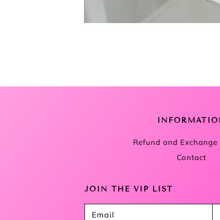
INFORMATIO
Refund and Exchange 
Contact
JOIN THE VIP LIST
Email