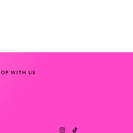
HOP WITH US