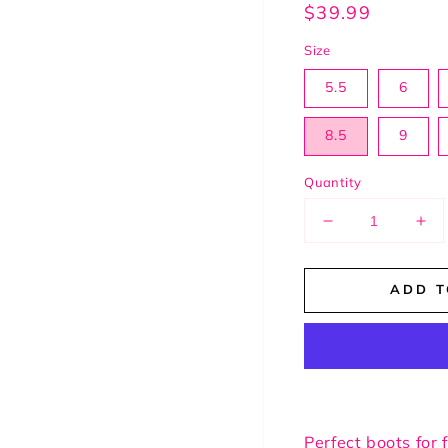
Regular
$39.99
price
Size
5.5
6
8.5
9
Quantity
Decrease
Inc
quantity
qua
for
for
ADD T
Perfect
Per
Beige
Bei
Boots
Boo
Perfect boots for f