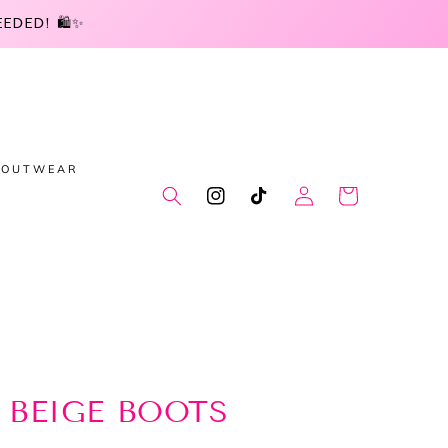
DED! 🛍️✨
OUTWEAR
Log
Cart
Instagram
TikTok
in
 BEIGE BOOTS