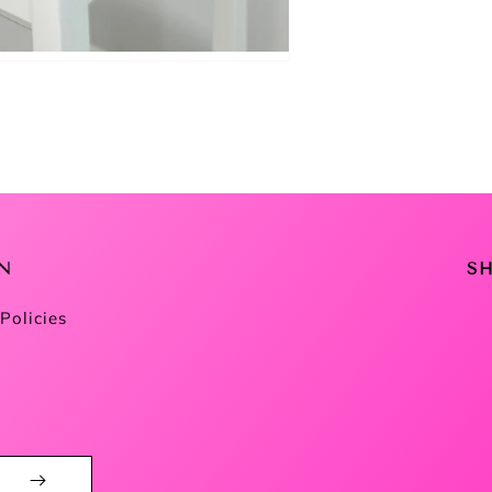
N
S
Policies