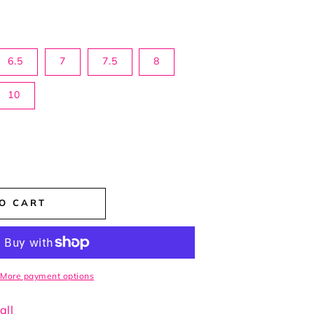
6.5
7
7.5
8
10
rease
ntity
O CART
fect
ge
ts
More payment options
all