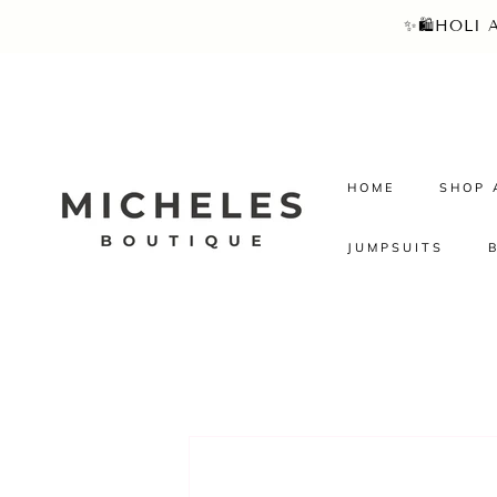
SKIP TO
✨🛍️HOLI
CONTENT
HOME
SHOP 
JUMPSUITS
SKIP TO
PRODUCT
INFORMATION