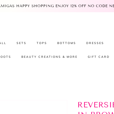
 AMIGAS HAPPY SHOPPING ENJOY 12% OFF NO CODE NEE
ALL
SETS
TOPS
BOTTOMS
DRESSES
BOOTS
BEAUTY CREATIONS & MORE
GIFT CARD
REVERSI