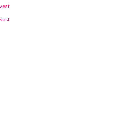
wn/Beige
 vest
 vest