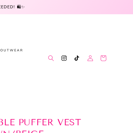
DED! 🛍️✨
OUTWEAR
Log
Cart
Instagram
TikTok
in
BLE PUFFER VEST