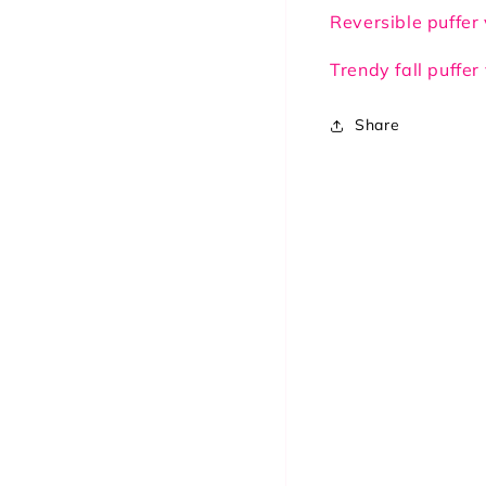
Brown/Beige
Bro
Reversible puffer
Trendy fall puffer
Share